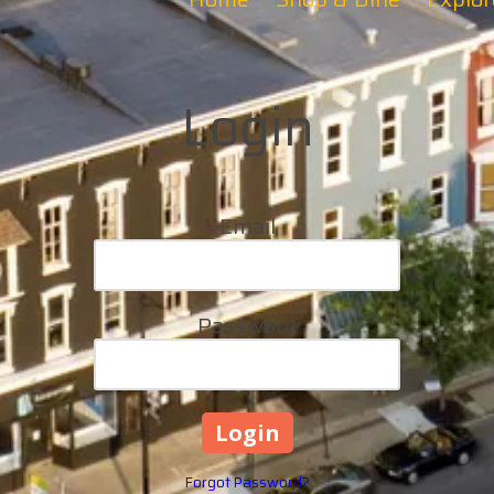
Login
Email
Password
Forgot Password?