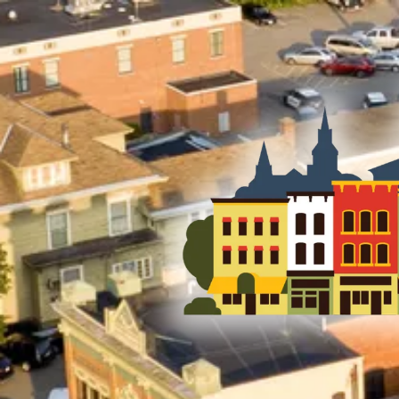
Skip to content