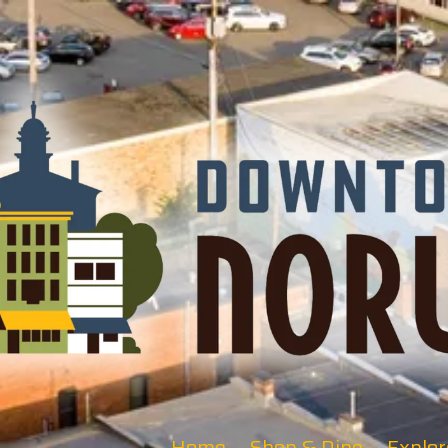
Home
Shop & Dine
Explor