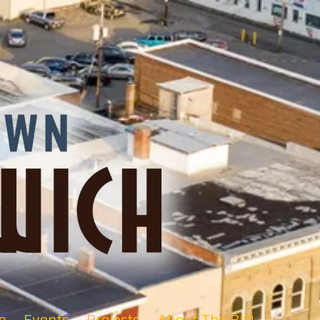
e
Events
Projects
About The BID