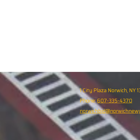
1 City Plaza Norwich, NY 
Phone:
607-335-4370
norwichbid@norwichnewy