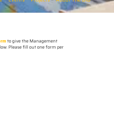
orm
to give the Management
low. Please fill out one form per