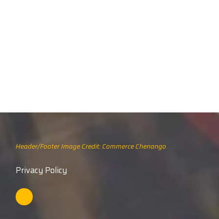
Header/Footer Image Credit: Commerce Chenango
Privacy Policy