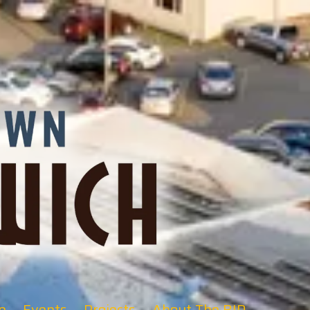
e
Events
Projects
About The BID