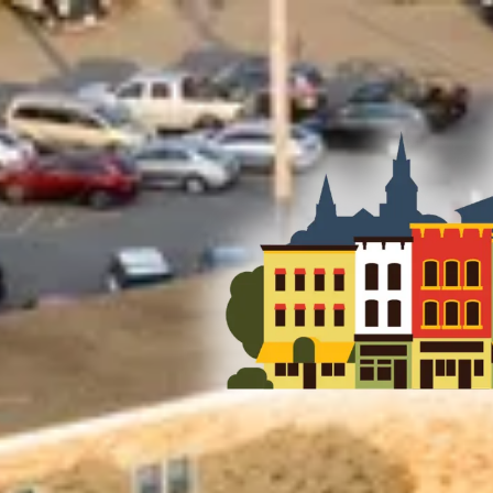
Skip to content