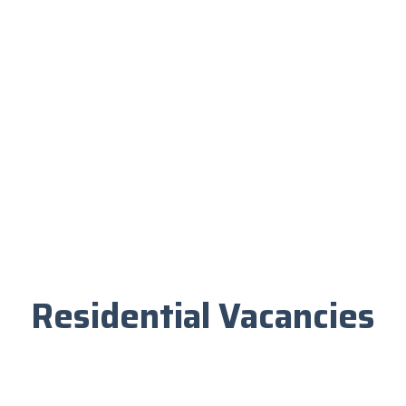
Residential Vacancies