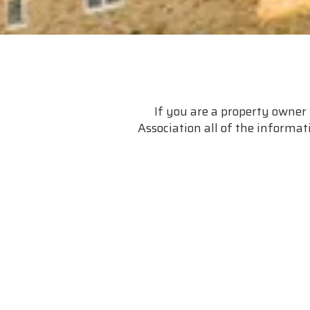
If you are a property owner 
Association all of the informati