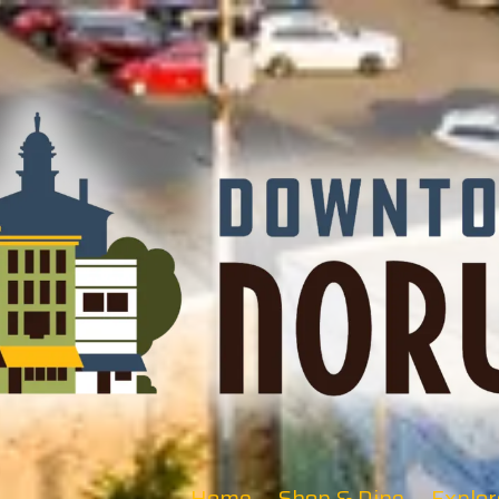
Home
Shop & Dine
Explor