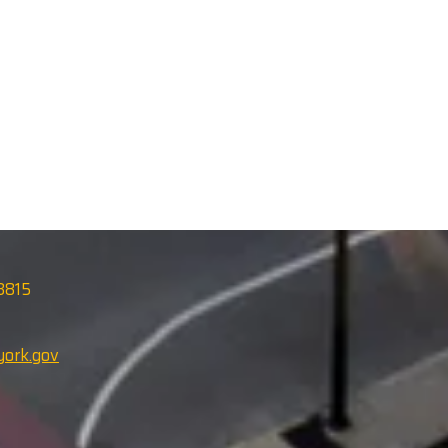
13815
ork.gov