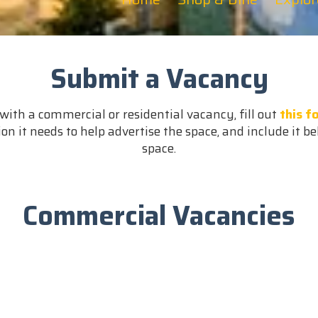
Submit a Vacancy
with a commercial or residential vacancy, fill out
this f
on it needs to help advertise the space, and include it be
space.
Commercial Vacancies