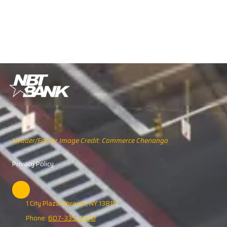
Header/Footer Image Credit: Commerce Chenango
Privacy Policy
1 City Plaza Norwich, NY 13815
Phone:
607-335-4370