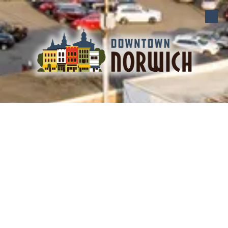
Skip to content