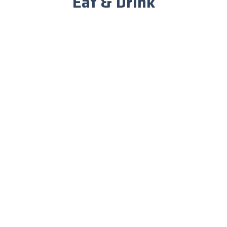
Eat & Drink