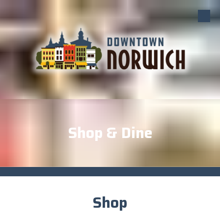
Skip to content
Shop & Dine
.
Shop