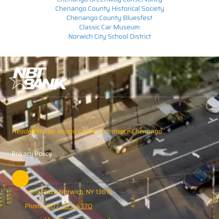
Chenango County Historical Society
Chenango County Bluesfest
Classic Car Museum
Norwich City School District
Header/Footer Image Credit: Commerce Chenango
Privacy Policy
1 City Plaza Norwich, NY 13815
Phone:
607-335-4370