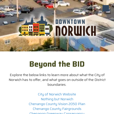
Skip to content
Beyond the BID
Explore the below links to learn more about what the City of
Norwich has to offer, and what goes on outside of the District
boundaries.
City of Norwich Website
Nothing but Norwich
Chenango County Vision 2050 Plan
Chenango County Fairgrounds
Chenango Greenway Conservancy