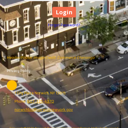
Forgot Password?
Header/Footer Image Credit: Commerce Chenango
Privacy Policy
1 City Plaza Norwich, NY 13815
Phone:
607-335-4370
norwichbid@norwichnewyork.gov