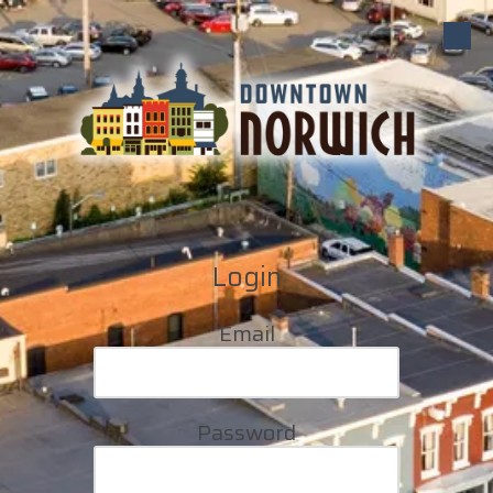
Skip to content
Login
Email
Password